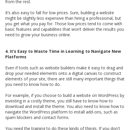
from the rest.
It’s also easy to fall for low prices. Sure, building a website
might be slightly less expensive than hiring a professional, but
you get what you pay for. Those low prices tend to come with
basic features and capabilities that won’t deliver the results you
need to grow your business online.
4. It’s Easy to Waste Time in Learning to Navigate New
Platforms
Even if tools such as website builders make it easy to drag and
drop your needed elements onto a digital canvas to construct
elements of your site, there are still many important things that
you need to know how to do.
For example, if you choose to build a website on WordPress by
investing in a costly theme, you still have to know how to
download and install the theme. You also need to know how to
navigate the WordPress platform to install add-ons, such as
spam blockers and contact forms.
You need the training to do these kinds of things. If you don't