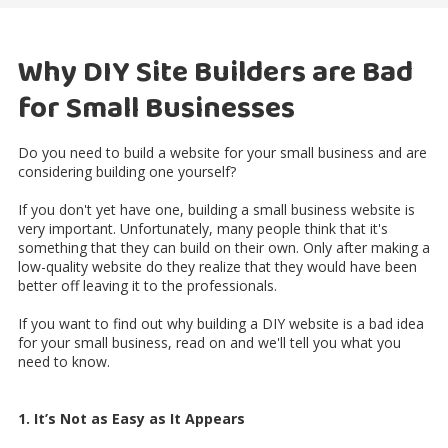
Why DIY Site Builders are Bad
for Small Businesses
Do you need to build a website for your small business and are
considering building one yourself?
If you don't yet have one, building a small business website is
very important. Unfortunately, many people think that it's
something that they can build on their own. Only after making a
low-quality website do they realize that they would have been
better off leaving it to the professionals.
If you want to find out why building a DIY website is a bad idea
for your small business, read on and we'll tell you what you
need to know.
1. It’s Not as Easy as It Appears