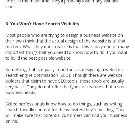
error. In the meantime, they'll probably lose many valuable
leads.
6. You Won’t Have Search Visibility
Most people who are trying to design a business website on
their own think that the actual design of the website is all that
matters. What they don't realize is that this is only one of many
important things that you need to know how to do if you want
to build the best possible website.
Something that is equally important as designing a website is
search engine optimization (SEO). Though there are website
builders that claim to have SEO tools, these tools are usually
very basic. They do not offer the types of features that a small
business needs.
Skilled professionals know how to do things, such as writing
search-friendly content for the websites they're building. This
will make sure that potential customers can find your business
online.