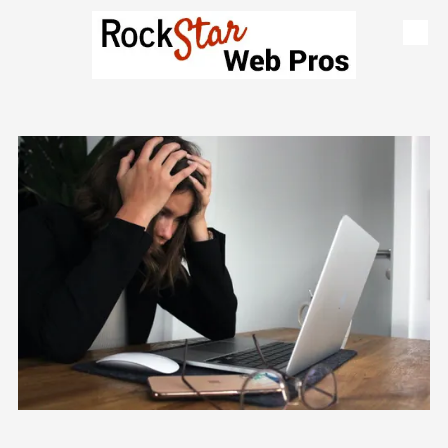
Skip to content