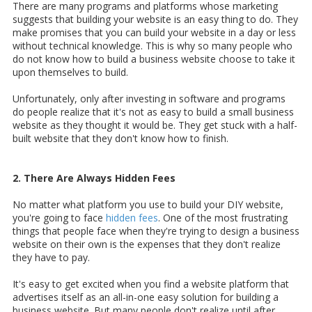
There are many programs and platforms whose marketing
suggests that building your website is an easy thing to do. They
make promises that you can build your website in a day or less
without technical knowledge. This is why so many people who
do not know how to build a business website choose to take it
upon themselves to build.
Unfortunately, only after investing in software and programs
do people realize that it's not as easy to build a small business
website as they thought it would be. They get stuck with a half-
built website that they don't know how to finish.
2. There Are Always Hidden Fees
No matter what platform you use to build your DIY website,
you're going to face
hidden fees
. One of the most frustrating
things that people face when they're trying to design a business
website on their own is the expenses that they don't realize
they have to pay.
It's easy to get excited when you find a website platform that
advertises itself as an all-in-one easy solution for building a
business website. But many people don't realize until after