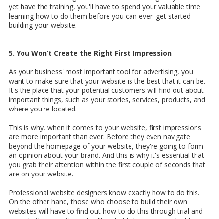
yet have the training, you'll have to spend your valuable time
learning how to do them before you can even get started
building your website.
5. You Won’t Create the Right First Impression
As your business' most important tool for advertising, you
want to make sure that your website is the best that it can be.
It's the place that your potential customers will find out about
important things, such as your stories, services, products, and
where you're located.
This is why, when it comes to your website, first impressions
are more important than ever. Before they even navigate
beyond the homepage of your website, they're going to form
an opinion about your brand. And this is why it's essential that
you grab their attention within the first couple of seconds that
are on your website.
Professional website designers know exactly how to do this.
On the other hand, those who choose to build their own
websites will have to find out how to do this through trial and