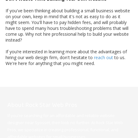
If you've been thinking about building a small business website
on your own, keep in mind that it's not as easy to do as it
might seem. You'll have to pay hidden fees, and will probably
have to spend many hours troubleshooting problems that will
come up. Why not hire professional help to build your website
instead?
If you’re interested in learning more about the advantages of
hiring our web design firm, don't hesitate to
reach out
to us.
We're here for anything that you might need.
About Rock Star Web Pros
If you're searching for an affordable and reliable website
designer near Syosset, then look no further. At Rock Star Web
Pros, we specialize in creating professional, functional, and
affordable websites for small businesses.