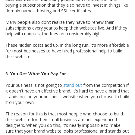
buying a subscription that they also have to invest in things like
domain names, hosting and SSL certificates.
Many people also don’t realize they have to renew their
subscriptions every year to keep their websites live. And if they
help with updates, the fees are considerably high.
These hidden costs add up. In the long run, it's more affordable
for most businesses to have hired professional help to build
their website.
3. You Get What You Pay For
Your business is not going to
stand out
from the competition if
it doesn't have an effective brand. It's hard to have a brand that
stands out on your business' website when you choose to build
it on your own.
The reason for this is that most people who choose to build
their website for their small business are not experienced
designers. When you do this, it's nearly impossible to make
sure that your brand website looks professional and stands out