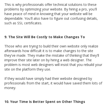
This is why professionals offer technical solutions to these
problems by optimizing your website. By hiring a pro, you'll
have peace of mind in knowing that your website will be
dependable. You'll also have to figure out confusing details,
such as SSL certificates.
9. The Site Will Be Costly to Make Changes To
Those who are trying to build their own website only realize
afterwards how difficult it is to make changes to the site
they've made. They make the mistake of thinking that they'll
improve their site later on by hiring a web designer. The
problem is most web designers will insist that you rebuild your
site on the platform they use.
If they would have simply had their website designed by
professionals from the start, it would have saved them lots of
money.
10. Your Time Is Better Spent on Other Things