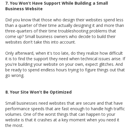
7. You Won’t Have Support While Building a Small
Business Website
Did you know that those who design their websites spend less
than a quarter of their time actually designing it and more than
three-quarters of their time troubleshooting problems that
come up? Small business owners who decide to build their
websites don't take this into account.
Only afterward, when it's too late, do they realize how difficult
it is to find the support they need when technical issues arise. If
you're building your website on your own, expect glitches. And
be ready to spend endless hours trying to figure things out that
go wrong.
8. Your Site Won’t Be Optimized
Small businesses need websites that are secure and that have
performance speeds that are fast enough to handle high traffic
volumes. One of the worst things that can happen to your
website is that it crashes at a key moment when you need it
the most.