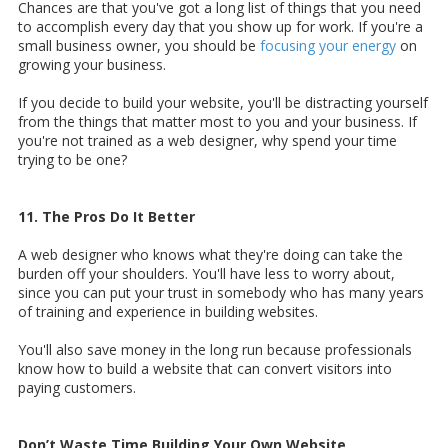
Chances are that you've got a long list of things that you need
to accomplish every day that you show up for work. If you're a
small business owner, you should be
focusing your energy
on
growing your business.
If you decide to build your website, you'll be distracting yourself
from the things that matter most to you and your business. If
you're not trained as a web designer, why spend your time
trying to be one?
11. The Pros Do It Better
A web designer who knows what they're doing can take the
burden off your shoulders. You'll have less to worry about,
since you can put your trust in somebody who has many years
of training and experience in building websites.
You'll also save money in the long run because professionals
know how to build a website that can convert visitors into
paying customers.
Don’t Waste Time Building Your Own Website